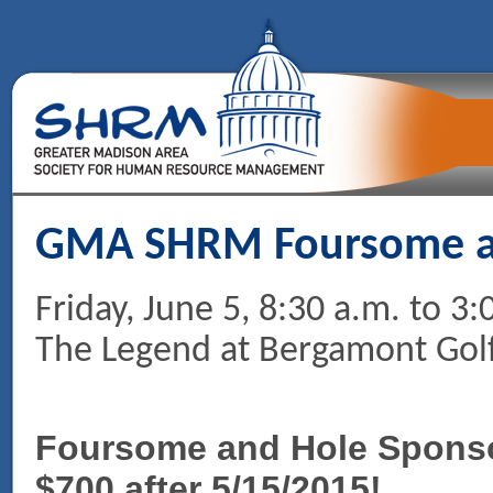
GMA SHRM Foursome an
Friday, June 5, 8:30 a.m. to 3:
The Legend at Bergamont Golf
Foursome and Hole Sponsor
$700 after 5/15/2015!