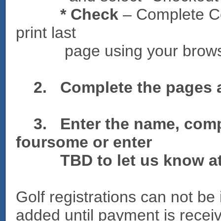
* Check
– Complete Co
print last
page using your browser p
2. Complete the pages an
3. Enter the name, comp
foursome or enter
TBD to let us know at a
Golf registrations can not be
added until payment is recei