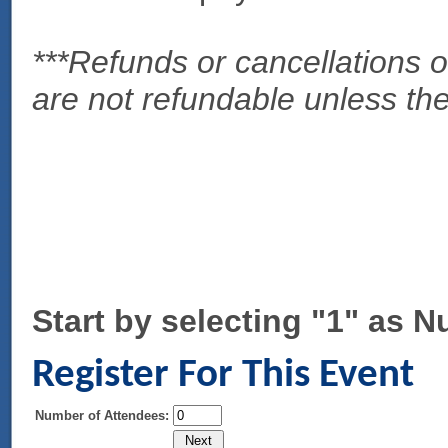
***Refunds or cancellations
are not refundable unless th
Start by selecting "1" as 
Register For This Event
Number of Attendees: