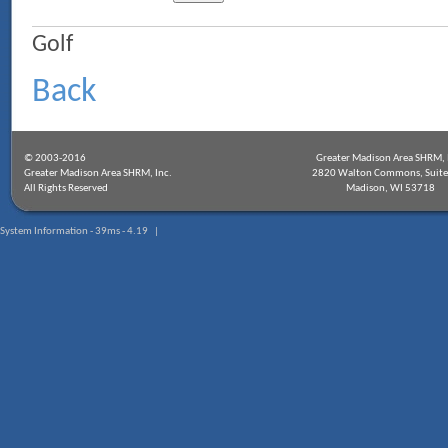
Golf
Back
© 2003-2016
Greater Madison Area SHRM, 
Greater Madison Area SHRM, Inc.
2820 Walton Commons, Suite
All Rights Reserved
Madison, WI 53718
System Information - 39ms - 4.19 |