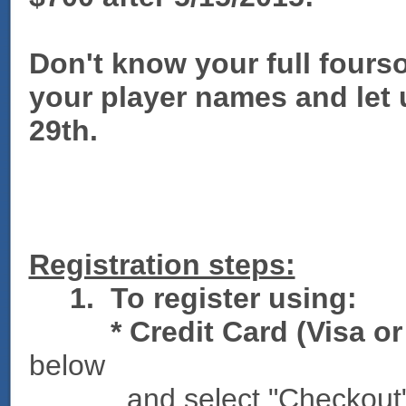
Don't know your full four
your player names and let
29th.
Registration steps:
1.
To register using:
* Credit Card (Visa or 
below
and select "Checkout"