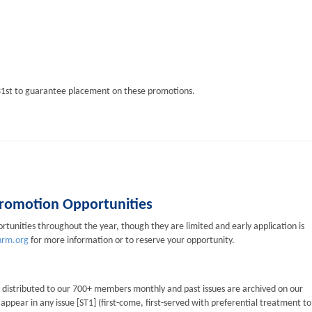
1st to guarantee placement on these promotions.
 Promotion Opportunities
tunities throughout the year, though they are limited and early application is
rm.org
for more information or to reserve your opportunity.
s distributed to our 700+ members monthly and past issues are archived on our
pear in any issue [ST1] (first-come, first-served with preferential treatment to