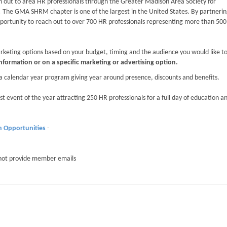
 out to area HR professionals through the Greater Madison Area Society for
 GMA SHRM chapter is one of the largest in the United States. By partnerin
ortunity to reach out to over 700 HR professionals representing more than 500
keting options based on your budget, timing and the audience you would like t
information or on a specific marketing or advertising option.
a calendar year program giving year around presence, discounts and benefits.
st event of the year attracting 250 HR professionals for a full day of education a
n Opportunities
-
not provide member emails