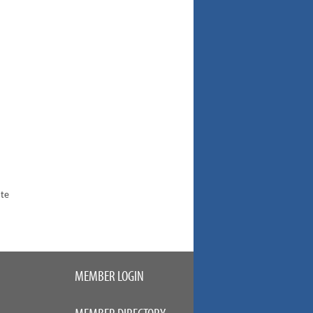
ate
MEMBER LOGIN