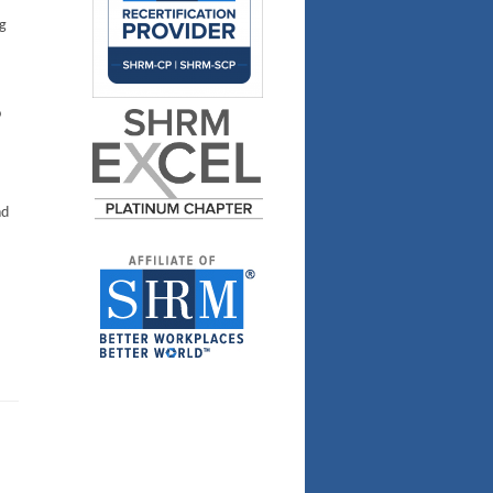
g
o
nd