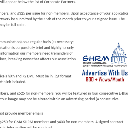
ill appear below the list of Corporate Partners.
mbers, and $325 per issue for non-members. Upon acceptance of your applicatio
twork be submitted by the 15th of the month prior to your assigned issue. The
ay be full color.
mmunication) on a regular basis (as necessary;
cation is purposefully brief and highlights only
e information our members need (reminders of
nes, breaking news that affects our association
ixels high and 72 DPI. Must be in .jpg format
eblink included.
bers, and $525 for non-members. You will be featured in four consecutive E-Bla
Your image may not be altered within an advertising period (4 consecutive E-
ot provide member emails
is $250 for GMA SHRM members and $400 for non-members. A signed contract
hip information will be required.