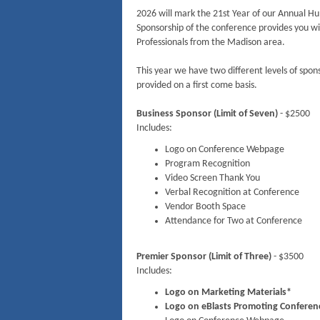
2026 will mark the 21st Year of our Annual H
Sponsorship of the conference provides you w
Professionals from the Madison area.
This year we have two different levels of spon
provided on a first come basis.
Business Sponsor (Limit of Seven)
- $2500
Includes:
Logo on Conference Webpage
Program Recognition
Video Screen Thank You
Verbal Recognition at Conference
Vendor Booth Space
Attendance for Two at Conference
Premier Sponsor (Limit of Three)
- $3500
Includes:
Logo on Marketing Materials*
Logo on eBlasts Promoting Conferenc