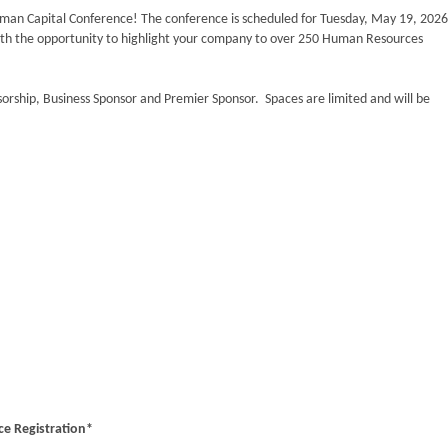
uman Capital Conference! The conference is scheduled for Tuesday, May 19, 2026
ith the opportunity to highlight your company to over 250 Human Resources
sorship, Business Sponsor and Premier Sponsor. Spaces are limited and will be
e Registration*