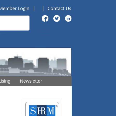
Member Login
|
|
Contact Us
ising
Newsletter