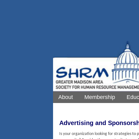
About
Membership
Educ
Advertising and Sponsor
Is your organization looking for strategies t