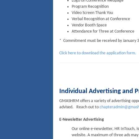
Logo on Conference Webpage
Program Recognition
Video Screen Thank You
Verbal Recognition at Conference
Vendor Booth Space
Attendance for Three at Conference
* Commitment must be received by January 3
Click here to download the application form.
Individual Advertising and
GMASHRM offers a variety of advertising oppor
advised. Reach out to
chapteradmin@gmash
E-Newsletter Advertising
Our online e-newsletter, HR InTouch, i
website. A maximum of three ads may ap