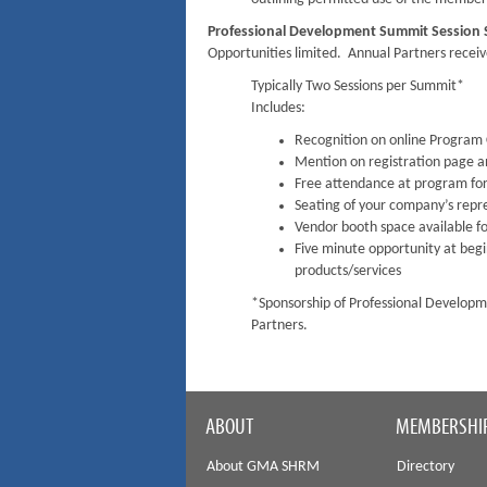
Professional Development Summit Session
Opportunities limited. Annual Partners receive
Typically Two Sessions per Summit*
Includes:
Recognition on online Program C
Mention on registration page 
Free attendance at program for
Seating of your company’s repr
Vendor booth space available fo
Five minute opportunity at beg
products/services
*Sponsorship of Professional Developme
Partners.
ABOUT
MEMBERSHI
About GMA SHRM
Directory