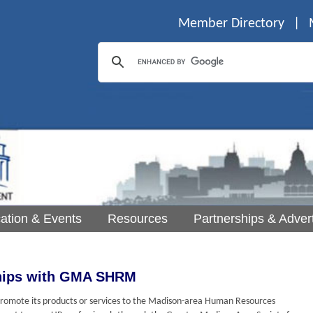
Member Directory
|
ation & Events
Resources
Partnerships & Advert
ships with GMA SHRM
o promote its products or services to the Madison-area Human Resources