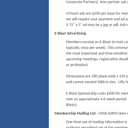
Corporate Partners). Non-partner ads w
InTouch ads are $200 per issue for me
we will require your payment and ad ar
3.75” x 5” ad may be a jpg or pdf. Ads m
E-Blast Advertising
Members receive an E-Blast (e-mail co
typically, once per week). This communi
the most important and time-sensitiv
upcoming meetings, registration deadli
or profession).
Dimensions are 180 pixels wide x 150 p
and cannot exceed 50kb in size. URL/W
E-Blast Sponsorship costs $400 for mem
over an approximate 4-6 week period. 
Blasts).
Membership Mailing List -
GMA SHRM does n
One-time use of mailing information 
outlining permitted use of the members