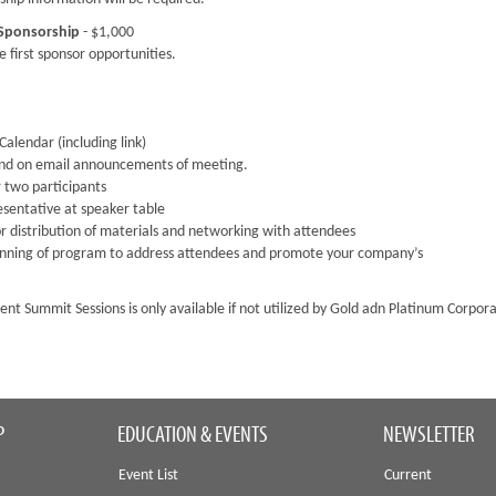
 Sponsorship
- $1,000
 first sponsor opportunities.
alendar (including link)
and on email announcements of meeting.
 two participants
esentative at speaker table
r distribution of materials and networking with attendees
inning of program to address attendees and promote your company’s
nt Summit Sessions is only available if not utilized by Gold adn Platinum Corpor
P
EDUCATION & EVENTS
NEWSLETTER
Event List
Current