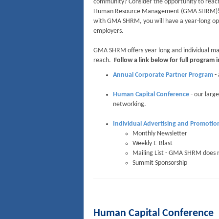
community? Consider the opportunity to reach
Human Resource Management (GMA SHRM)! The
with GMA SHRM, you will have a year-long opp
employers.
GMA SHRM offers year long and individual mar
reach.
Follow a link below for full program 
Annual Corporate Partner Program
- 
Human Capital Conference
- our large
networking.
Individual Advertising and Promotio
Monthly Newsletter
Weekly E-Blast
Mailing List - GMA SHRM does 
Summit Sponsorship
Human Capital Conference