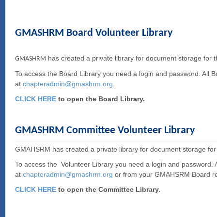
GMASHRM Board Volunteer Library
has created a private library for document storage for 
GMASHRM
To access the Board Library you need a login and password. All 
at
c
hapteradmin@gmashrm.org
.
CLICK HERE
to open the Board Library.
GMASHRM Committee Volunteer Library
GMAHSRM has created a private library for document storage for
To access the Volunteer Library you need a login and password.
at
c
hapteradmin@gmashrm.org
or from your GMAHSRM Board re
CLICK HERE
to open the Committee Library.