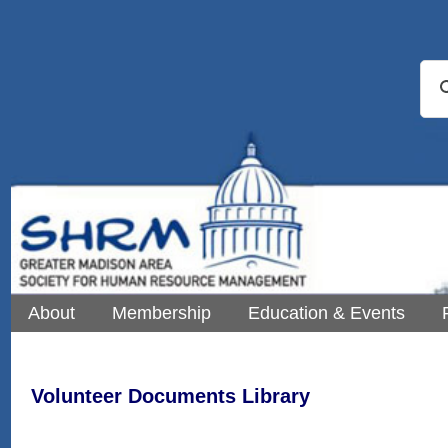
About
Membership
Education & Events
Volunteer Documents Library