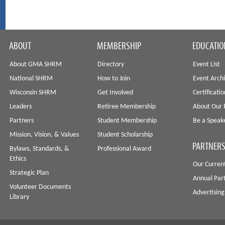
ABOUT
MEMBERSHIP
EDUCATIO
About GMA SHRM
Directory
Event List
National SHRM
How to Join
Event Arch
Wisconsin SHRM
Get Involved
Certificati
Leaders
Retiree Membership
About Our 
Partners
Student Membership
Be a Speak
Mission, Vision, & Values
Student Scholarship
PARTNERS
Bylaws, Standards, &
Professional Award
Ethics
Our Curren
Strategic Plan
Annual Par
Volunteer Documents
Advertising
Library