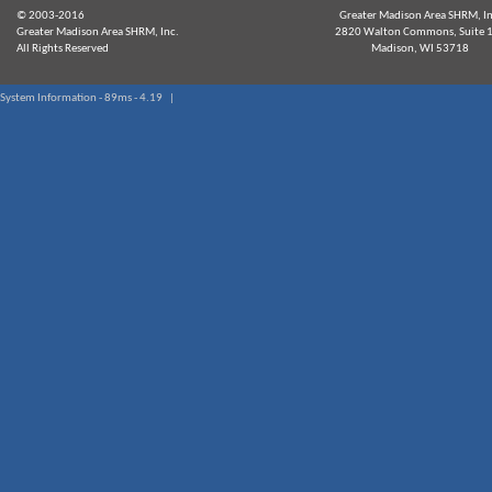
© 2003-2016
Greater Madison Area SHRM, In
Greater Madison Area SHRM, Inc.
2820 Walton Commons, Suite 
All Rights Reserved
Madison, WI 53718
System Information - 89ms - 4.19 |