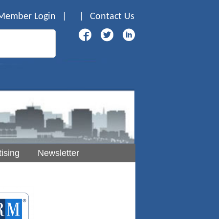
Member Login
|
|
Contact Us
ising
Newsletter