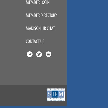
MEMBER LOGIN
MEMBER DIRECTORY
MADISON HR CHAT
CONTACT US