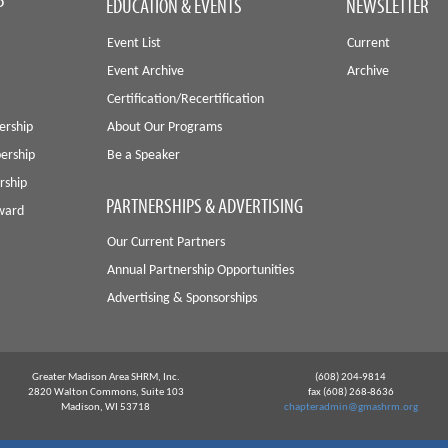
P
EDUCATION & EVENTS
NEWSLETTER
Event List
Current
Event Archive
Archive
Certification/Recertification
ership
About Our Programs
ership
Be a Speaker
rship
PARTNERSHIPS & ADVERTISING
Award
Our Current Partners
Annual Partnership Opportunities
Advertising & Sponsorships
Greater Madison Area SHRM, Inc.
(608) 204-9814
2820 Walton Commons, Suite 103
fax (608) 268-8636
Madison, WI 53718
chapteradmin@gmashrm.org