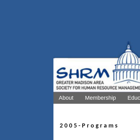
About
Membership
Educ
2 0 0 5 - P r o g r a m s