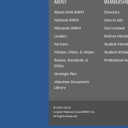
ABOUT
MEMBERSHI
About GMA SHRM
Directory
National SHRM
How to Join
Wisconsin SHRM
Get Involved
Leaders
Retiree Memb
Partners
Student Memb
Mission, Vision, & Values
Student Schola
Bylaws, Standards, &
Professional 
Ethics
Strategic Plan
Volunteer Documents
Library
© 2003-2016
Greater Madison Area SHRM, Inc.
All Rights Reserved