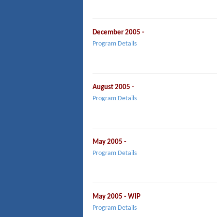
December 2005 -
Program Details
August 2005 -
Program Details
May 2005 -
Program Details
May 2005 - WIP
Program Details