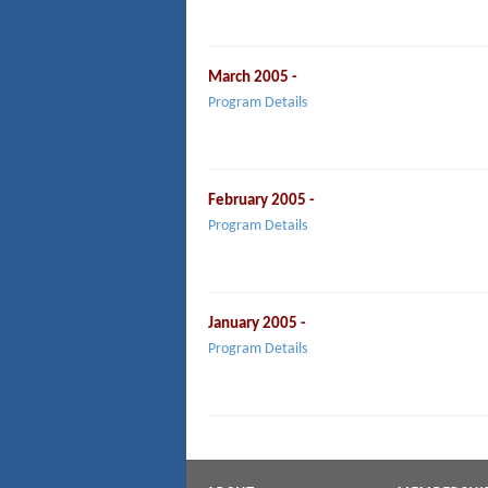
March 2005 -
Program Details
February 2005 -
Program Details
January 2005 -
Program Details