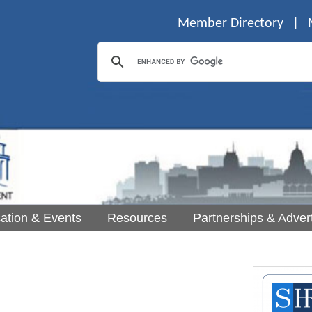
Member Directory
|
ation & Events
Resources
Partnerships & Advert