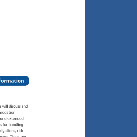
e will discuss and
mmodation
round extended
s for handling
igations, risk