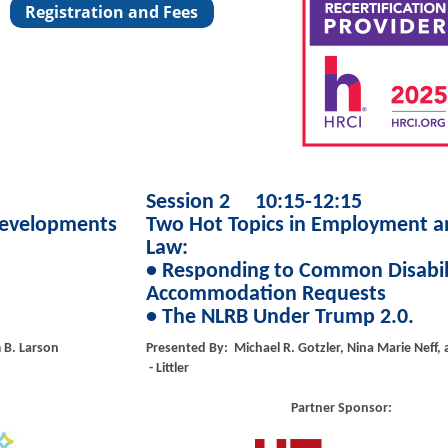
Session 2 10:15-12:15
Developments
Two Hot Topics in Employment a
Law:
• Responding to Common Disabil
Accommodation Requests
• The NLRB Under Trump 2.0.
m B. Larson
Presented By: Michael R. Gotzler, Nina Marie Neff,
- Littler
Partner Sponsor: