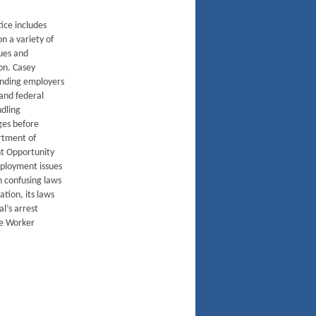
ice includes
n a variety of
ues and
on. Casey
ending employers
 and federal
ndling
ges before
rtment of
t Opportunity
ployment issues
en confusing laws
tion, its laws
al’s arrest
re Worker