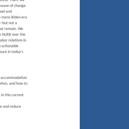
ocess. Then, we
he wave of change
nsel and
e many Biden-era
—but not a
that remain. We
he NLRB over the
abor relations in
h actionable
sure in today’s
nd accommodation
gation, and how to
in this current
ce and reduce