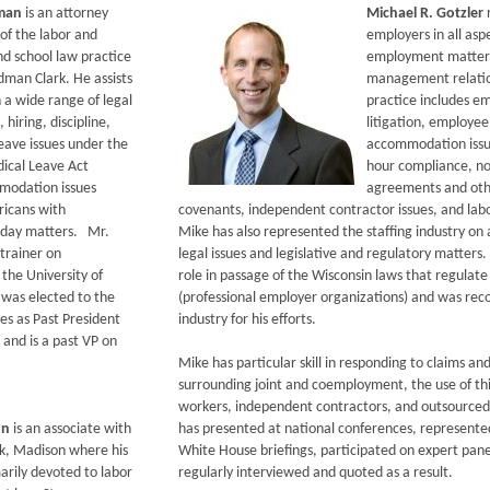
dman
is an attorney
Michael R. Gotzler
f the labor and
employers in all asp
 school law practice
employment matters,
dman Clark. He assists
management relatio
 a wide range of legal
practice includes 
, hiring, discipline,
litigation, employee
eave issues under the
accommodation issu
ical Leave Act
hour compliance, 
modation issues
agreements and othe
icans with
covenants, independent contractor issues, and labo
o-day matters. Mr.
Mike has also represented the staffing industry on
trainer on
legal issues and legislative and regulatory matters
he University of
role in passage of the Wisconsin laws that regulat
was elected to the
(professional employer organizations) and was rec
es as Past President
industry for his efforts.
 and is a past VP on
Mike has particular skill in responding to claims and
surrounding joint and coemployment, the use of th
workers, independent contractors, and outsourced
on
is an associate with
has presented at national conferences, represente
k, Madison where his
White House briefings, participated on expert pan
marily devoted to labor
regularly interviewed and quoted as a result.