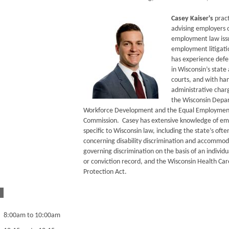
Casey Kaiser's
pract
advising employers o
employment law iss
employment litigati
has experience def
in Wisconsin’s state
courts, and with ha
administrative char
the Wisconsin Depa
Workforce Development and the Equal Employmen
Commission. Casey has extensive knowledge of em
specific to Wisconsin law, including the state’s oft
concerning disability discrimination and accommoda
governing discrimination on the basis of an individu
or conviction record, and the Wisconsin Health Ca
Protection Act.
8:00am to 10:00am