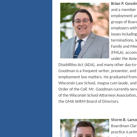
Brian P. Goo
and a member o
employment and
groups of Boar
employers with
issues including
terminations, l
Family and Med
(FMLA), accom
under the Amer
Disabilities Act (ADA), and many other day-t
Goodman is a frequent writer, presenter, and 
employment law matters. He graduated from t
Wisconsin Law School, magna cum laude, and 
Order of the Coif. Mr. Goodman currently serv
of the Wisconsin School Attorneys Association,
the GMA SHRM Board of Directors.
Storm B. Lars
Boardman Clar
practice is pri