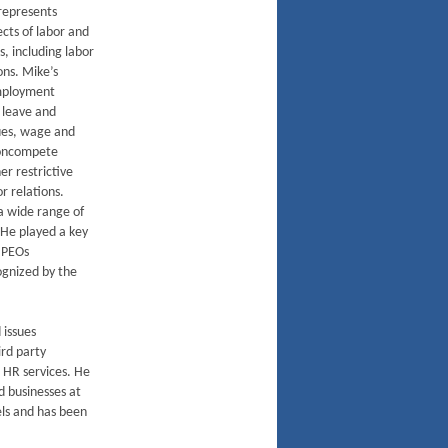
represents
ects of labor and
 including labor
ns. Mike’s
employment
 leave and
es, wage and
noncompete
r restrictive
r relations.
 a wide range of
. He played a key
e PEOs
ognized by the
 issues
ird party
 HR services. He
d businesses at
els and has been