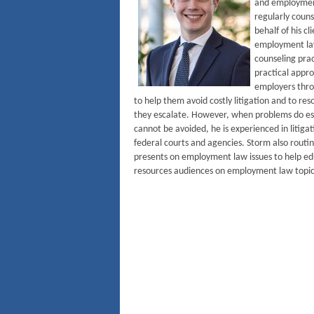
and employmen
regularly couns
behalf of his cl
employment la
counseling prac
practical appro
employers throu
to help them avoid costly litigation and to re
they escalate. However, when problems do esc
cannot be avoided, he is experienced in litiga
federal courts and agencies. Storm also routi
presents on employment law issues to help 
resources audiences on employment law topic