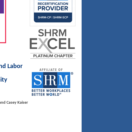
nd Labor
ity
 and Casey Kaiser