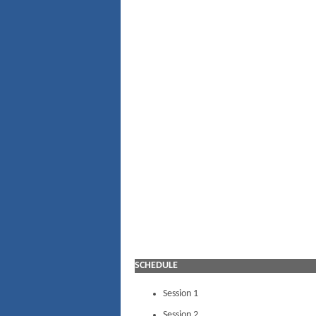
SCHEDULE
Session 1
Session 2