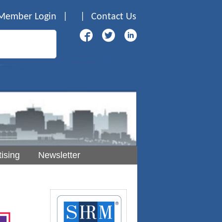
Member Login
|
|
Contact Us
ising
Newsletter