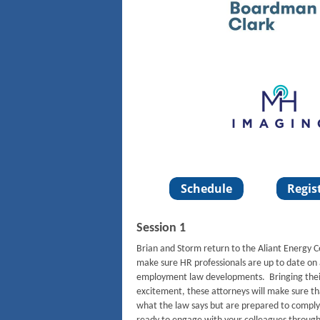
Session 1
Brian and Storm return to the Aliant Energy 
make sure HR professionals are up to date on 
employment law developments. Bringing thei
excitement, these attorneys will make sure t
what the law says but are prepared to comply