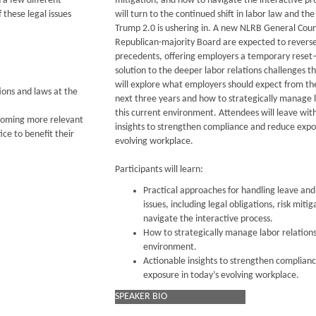
 a few different
mitigation, and how to navigate the interactive pr
 these legal issues
will turn to the continued shift in labor law and t
Trump 2.0 is ushering in. A new NLRB General Cou
Republican-majority Board are expected to revers
precedents, offering employers a temporary reset
solution to the deeper labor relations challenges 
will explore what employers should expect from t
ons and laws at the
next three years and how to strategically manage l
this current environment. Attendees will leave wit
ecoming more relevant
insights to strengthen compliance and reduce expo
ce to benefit their
evolving workplace.
Participants will learn:
Practical approaches for handling leave a
issues, including legal obligations, risk miti
navigate the interactive process.
How to strategically manage labor relations 
environment.
Actionable insights to strengthen complian
exposure in today’s evolving workplace.
SPEAKER BIO