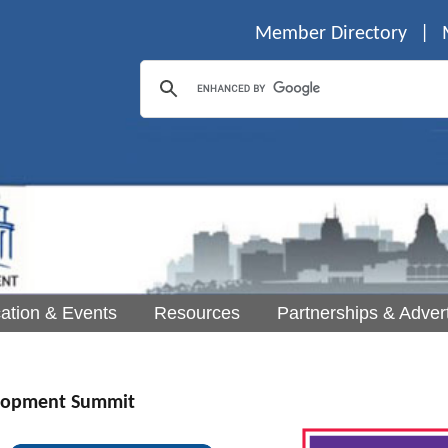
Member Directory
|
ation & Events
Resources
Partnerships & Advert
lopment Summit