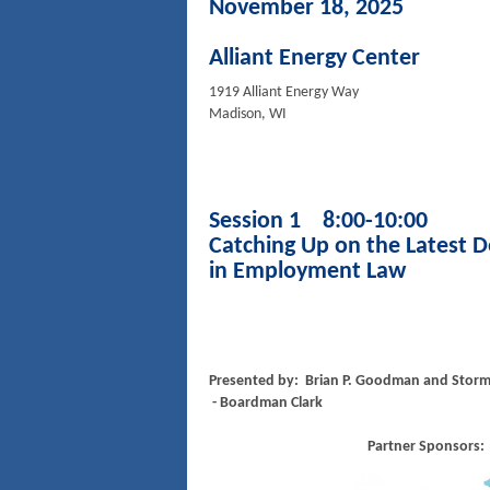
November 18, 2025
Alliant Energy Center
1919 Alliant Energy Way
Madison, WI
Session 1 8:00-10:00
Catching Up on the Latest 
in Employment Law
Presented by: Brian P. Goodman and Stor
- Boardman Clark
Partner Sponsors: