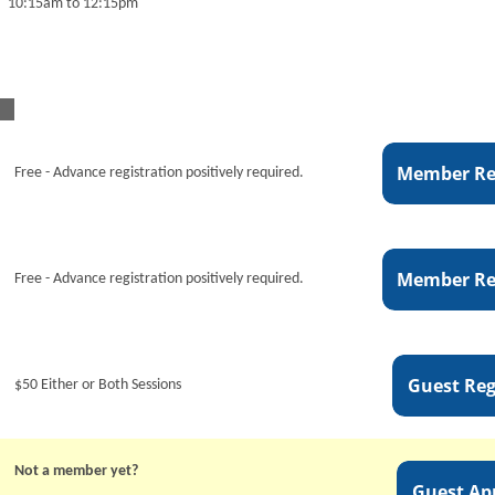
10:15am to 12:15pm
Free - Advance registration positively required.
Free - Advance registration positively required.
$50 Either or Both Sessions
Not a member yet?