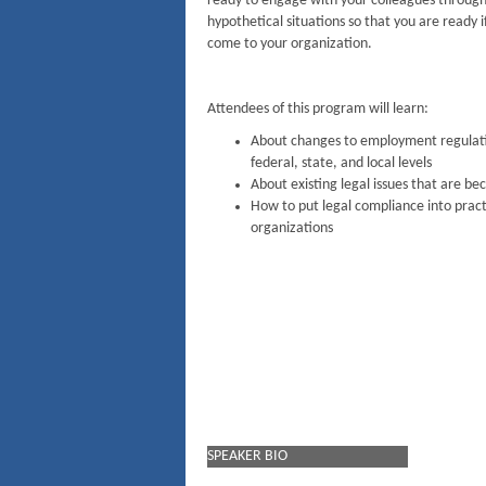
ready to engage with your colleagues through
hypothetical situations so that you are ready if
come to your organization.
Attendees of this program will learn:
About changes to employment regulati
federal, state, and local levels
About existing legal issues that are b
How to put legal compliance into practi
organizations
SPEAKER BIO