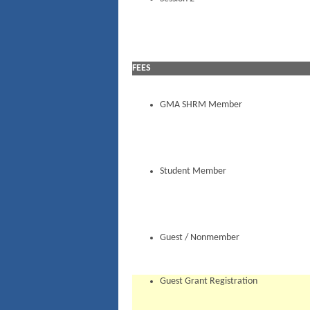
FEES
GMA SHRM Member
Student Member
Guest / Nonmember
Guest Grant Registration