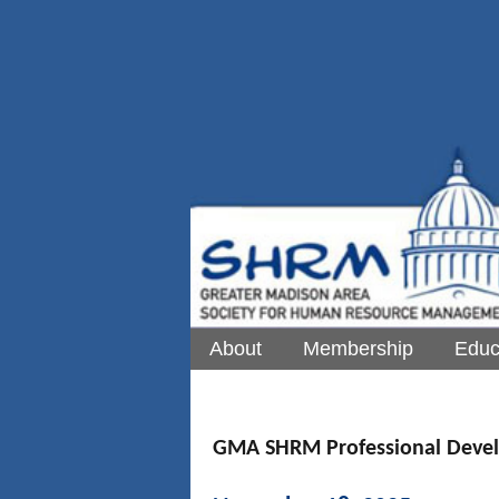
About
Membership
Educ
GMA SHRM Professional Deve