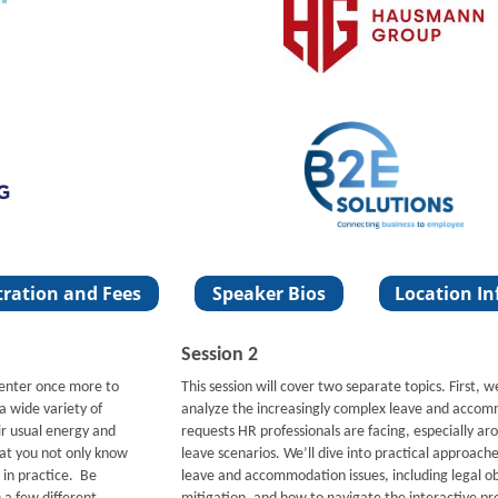
Session 2
Center once more to
This session will cover two separate topics. First, w
a wide variety of
analyze the increasingly complex leave and acco
r usual energy and
requests HR professionals are facing, especially a
hat you not only know
leave scenarios. We’ll dive into practical approache
 in practice. Be
leave and accommodation issues, including legal obl