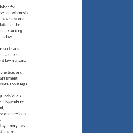
iaison for
uses on Wisconsin
 employment and
lation of the
understanding
mes law.
resents and
t clients on
nt law matters,
 practice, and
harassment
ionate about legal
 individuals.
nne Kloppenburg
ol,
or and president
y,
uding emergency
ster care.