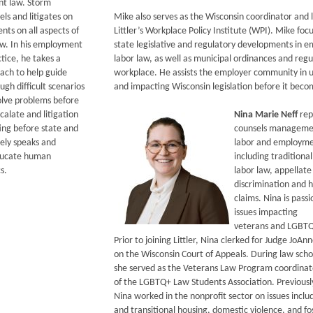
t law. Storm
els and litigates on
Mike also serves as the Wisconsin coordinator and l
ients on all aspects of
Littler’s Workplace Policy Institute (WPI). Mike foc
w. In his employment
state legislative and regulatory developments in
tice, he takes a
labor law, as well as municipal ordinances and regu
ach to help guide
workplace. He assists the employer community in 
gh difficult scenarios
and impacting Wisconsin legislation before it beco
solve problems before
alate and litigation
Nina Marie Neff
rep
ting before state and
counsels managemen
nely speaks and
labor and employme
educate human
including traditional
s.
labor law, appellate
discrimination and 
claims. Nina is pass
issues impacting
veterans and LGBTQ+
Prior to joining Littler, Nina clerked for Judge JoA
on the Wisconsin Court of Appeals. During law scho
she served as the Veterans Law Program coordinat
of the LGBTQ+ Law Students Association. Previousl
Nina worked in the nonprofit sector on issues incl
and transitional housing, domestic violence, and fo