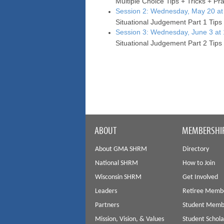
Multiple Choice Tips + Tricks + Pr
Session 2: Wednesday, May 20 at
Situational Judgement Part 1 Tips 
Session 3: Wednesday, June 3 at
Situational Judgement Part 2 Tips 
ABOUT
MEMBERSHI
About GMA SHRM
Directory
National SHRM
How to Join
Wisconsin SHRM
Get Involved
Leaders
Retiree Memb
Partners
Student Memb
Mission, Vision, & Values
Student Schola