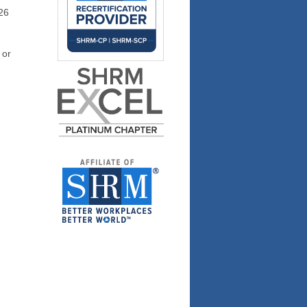
26
 or