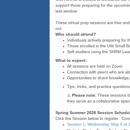
support those preparing for the upcom
test window
These virtual prep sessions are free 
not.
Who should attend?
Individuals actively preparing f
Those enrolled in the UW Small B
Self-studiers using the SHRM Lea
What to expect:
All sessions are held on Zoom
Connection with peers who are al
Opportunities to share knowledge,
Tips, tricks, and practice questio
⚠️
Please note
: These sessions d
they serve as a collaborative spac
Spring Summer 2026 Session Schedul
Click the Session below to register. Conn
Session 1: Wednesday, May 6 at 