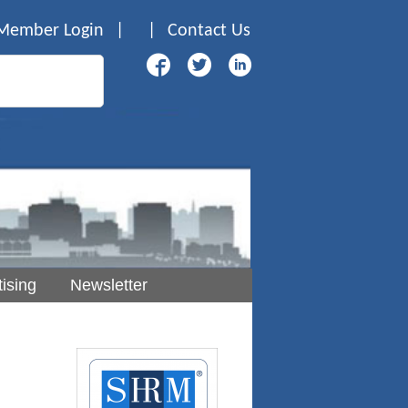
Member Login
|
|
Contact Us
ising
Newsletter