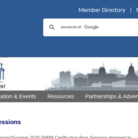
Member Directory
|
ation & Events
Resources
Partnerships & Advert
essions
pring/Summer 2026 SHRM Certification Prep Sessions designed to