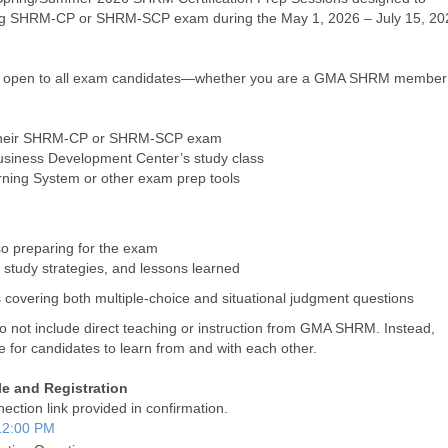
ing SHRM-CP or SHRM-SCP exam during the May 1, 2026 – July 15, 20
and open to all exam candidates—whether you are a GMA SHRM member
or their SHRM-CP or SHRM-SCP exam
usiness Development Center’s study class
rning System or other exam prep tools
so preparing for the exam
 study strategies, and lessons learned
ns covering both multiple-choice and situational judgment questions
o not include direct teaching or instruction from GMA SHRM. Instead,
e for candidates to learn from and with each other.
e and Registration
ection link provided in confirmation.
12:00 PM