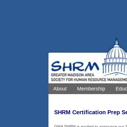
About
Membership
Educ
SHRM Certification Prep S
GMA SHRM is excited to announce our S