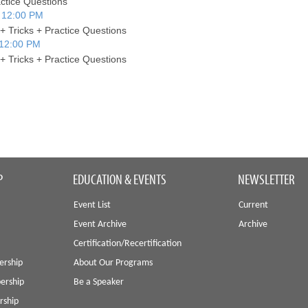
actice Questions
 12:00 PM
+ Tricks + Practice Questions
 12:00 PM
+ Tricks + Practice Questions
P
EDUCATION & EVENTS
NEWSLETTER
Event List
Current
Event Archive
Archive
Certification/Recertification
ership
About Our Programs
ership
Be a Speaker
rship