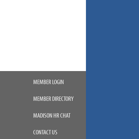
MEMBER LOGIN
MEMBER DIRECTORY
MADISON HR CHAT
CONTACT US