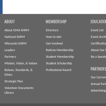
ABOUT
MEMBERSHIP
EDUCATIO
About GMA SHRM
Directory
Event List
National SHRM
How to Join
Event Arch
Wisconsin SHRM
Get Involved
Certificati
Leaders
Retiree Membership
About Our 
Partners
Student Membership
Be a Speak
Mission, Vision, & Values
Student Scholarship
PARTNERS
Bylaws, Standards, &
Professional Award
Ethics
Our Curren
Strategic Plan
Annual Par
Volunteer Documents
Advertising
Library