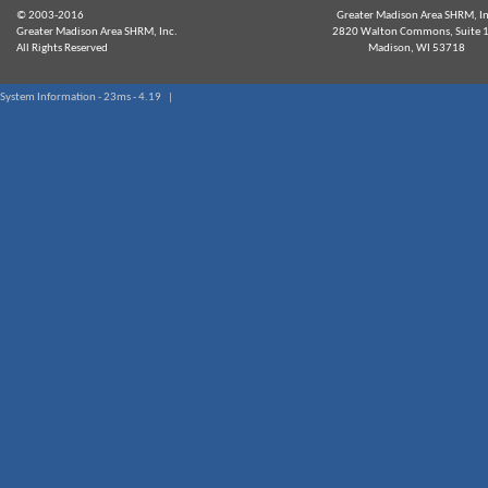
© 2003-2016
Greater Madison Area SHRM, In
Greater Madison Area SHRM, Inc.
2820 Walton Commons, Suite 
All Rights Reserved
Madison, WI 53718
System Information - 23ms - 4.19 |