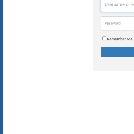
Username
Password
Remember Me