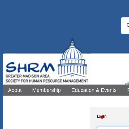
About
Membership
Education & Events
Login